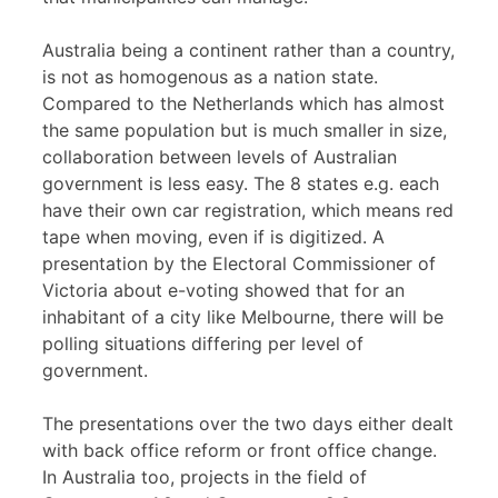
Australia being a continent rather than a country,
is not as homogenous as a nation state.
Compared to the Netherlands which has almost
the same population but is much smaller in size,
collaboration between levels of Australian
government is less easy. The 8 states e.g. each
have their own car registration, which means red
tape when moving, even if is digitized. A
presentation by the Electoral Commissioner of
Victoria about e-voting showed that for an
inhabitant of a city like Melbourne, there will be
polling situations differing per level of
government.
The presentations over the two days either dealt
with back office reform or front office change.
In Australia too, projects in the field of