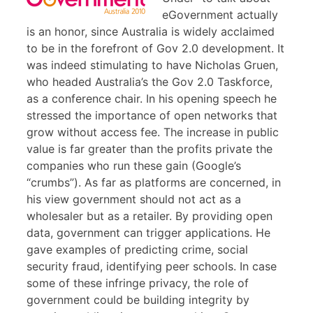
eGovernment actually
is an honor, since Australia is widely acclaimed
to be in the forefront of Gov 2.0 development. It
was indeed stimulating to have Nicholas Gruen,
who headed Australia’s the Gov 2.0 Taskforce,
as a conference chair. In his opening speech he
stressed the importance of open networks that
grow without access fee. The increase in public
value is far greater than the profits private the
companies who run these gain (Google’s
“crumbs”). As far as platforms are concerned, in
his view government should not act as a
wholesaler but as a retailer. By providing open
data, government can trigger applications. He
gave examples of predicting crime, social
security fraud, identifying peer schools. In case
some of these infringe privacy, the role of
government could be building integrity by