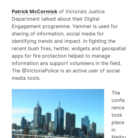
Patrick McCormick
of Victoria’s Justice
Department talked about their Digital
Engagement programme. Yammer is used for
sharing of information, social media for
identifying trends and impact. In fighting the
recent bush fires, twitter, widgets and geospatial
apps for fire protection helped to manage
information ans support volunteers in the field.
The @VictoriaPolice is an active user of social
media tools.
The
confe
rence
took
place
in
Melbo