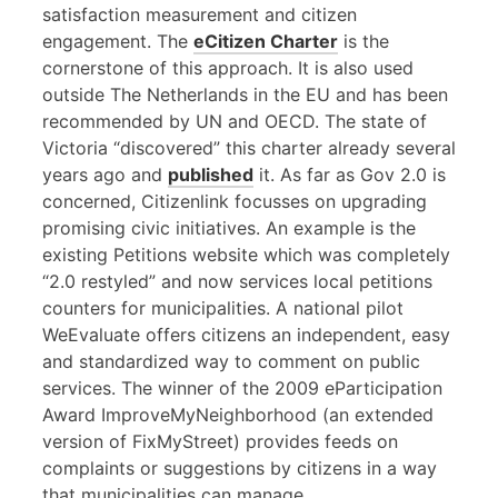
satisfaction measurement and citizen
engagement. The
eCitizen Charter
is the
cornerstone of this approach. It is also used
outside The Netherlands in the EU and has been
recommended by UN and OECD. The state of
Victoria “discovered” this charter already several
years ago and
published
it. As far as Gov 2.0 is
concerned, Citizenlink focusses on upgrading
promising civic initiatives. An example is the
existing Petitions website which was completely
“2.0 restyled” and now services local petitions
counters for municipalities. A national pilot
WeEvaluate offers citizens an independent, easy
and standardized way to comment on public
services. The winner of the 2009 eParticipation
Award ImproveMyNeighborhood (an extended
version of FixMyStreet) provides feeds on
complaints or suggestions by citizens in a way
that municipalities can manage.