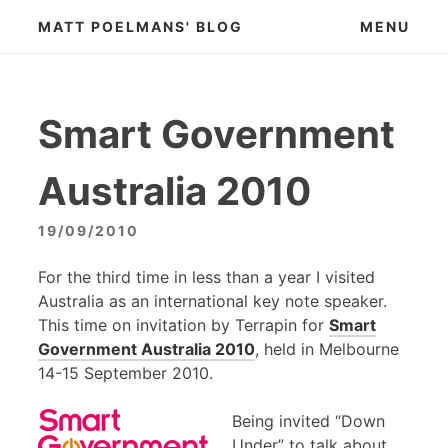
Skip
MATT POELMANS' BLOG
MENU
to
content
Smart Government
Australia 2010
19/09/2010
For the third time in less than a year I visited
Australia as an international key note speaker.
This time on invitation by Terrapin for
Smart
Government Australia 2010
, held in Melbourne
14-15 September 2010.
Being invited “Down
Under” to talk about