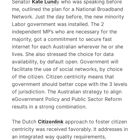
Senator
Kate Lund
y who was speaking before
me, outlined the plan for a National Broadband
Network. Just the day before, the new minority
Labor government was installed. The 2
independent MP’s who are necessary for the
majority, got a commitment to secure fast
internet for each Australian wherever he or she
lives. She also stressed the choice for data
availability, by default open. Government will
facilitate the use of social networks, by choice
of the citizen. Citizen centricity means that
government should better cope with the 3 levels
of jurisdiction. The Australian strategy to align
eGovernment Policy and Public Sector Reform
results in a strong combination.
The Dutch
Citizenlink
approach to foster citizen
centricity was received favorably. It addresses in
an integrated way quality requirements,