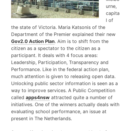
urne,
capita
l of
the state of Victoria. Maria Katsonis of the
Department of the Premier explained their new
Gov2.0 Action Plan
. Aim is to shift from the
citizen as a spectator to the citizen as a
participant. It deals with 4 focus areas:
Leadership, Participation, Transparency and
Performance. Like in the federal action plan,
much attention is given to releasing open data.
Unlocking public sector information is seen as a
way to improve services. A Public Competition
called
apps4nsw
attracted quite a number of
initiatives. One of the winners actually deals with
evaluating school performance, an issue at
present in The Netherlands.