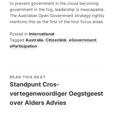
to prevent government in the cloud becoming
government in the fog, leadership is inescapable.
The Australian Open Government strategy rightly
mentions this as the first of the four focus areas.
Posted in
International
Tagged
Australia
,
Citizenlink
,
eGovernment
,
eParticipation
READ THIS NEXT
Standpunt Cros-
vertegenwoordiger Oegstgeest
over Alders Advies