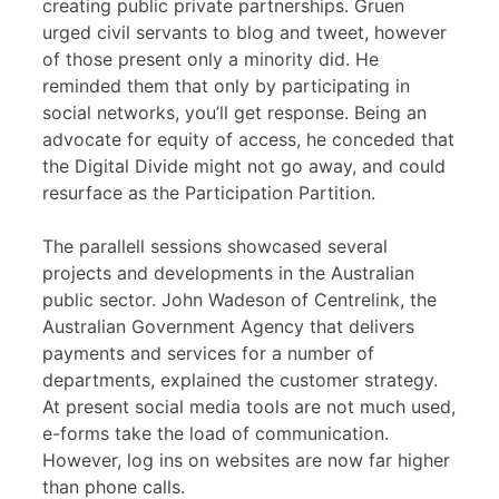
creating public private partnerships. Gruen
urged civil servants to blog and tweet, however
of those present only a minority did. He
reminded them that only by participating in
social networks, you’ll get response. Being an
advocate for equity of access, he conceded that
the Digital Divide might not go away, and could
resurface as the Participation Partition.
The parallell sessions showcased several
projects and developments in the Australian
public sector. John Wadeson of Centrelink, the
Australian Government Agency that delivers
payments and services for a number of
departments, explained the customer strategy.
At present social media tools are not much used,
e-forms take the load of communication.
However, log ins on websites are now far higher
than phone calls.