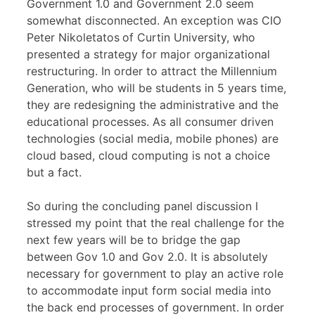
Government 1.0 and Government 2.0 seem
somewhat disconnected. An exception was CIO
Peter Nikoletatos
of Curtin University, who
presented a strategy for major organizational
restructuring. In order to attract the Millennium
Generation, who will be students in 5 years time,
they are redesigning the administrative and the
educational processes. As all consumer driven
technologies (social media, mobile phones) are
cloud based, cloud computing is not a choice
but a fact.
So during the concluding panel discussion I
stressed my point that the real challenge for the
next few years will be to bridge the gap
between Gov 1.0 and Gov 2.0. It is absolutely
necessary for government to play an active role
to accommodate input form social media into
the back end processes of government. In order