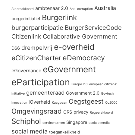
Australia
ambtenaar 2.0
Aldersakkoord
Anti-corruption
Burgerlink
burgerinitiatief
burgerparticipatie
BurgerServiceCode
Citizenlink
Collaborative Government
e-overheid
drempelvrij
D66
eCitizenCharter
eDemocracy
eGovernment
eGovernance
eParticipation
Europe 2.0
european citizens'
gemeenteraad
Government 2.0
initiative
Govtech
Oegstgeest
iOverheid
innovation
Kaagbaan
OL2000
Omgevingsraad
ORS
privacy
Regeerakkoord
Schiphol
Singapore
servicenormen
sociale media
social media
toegankelijkheid