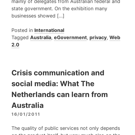
mainly of delegates from Australian federal and
state government. On the exhibition many
businesses showed […]
Posted in
International
Tagged
Australia
,
eGovernment
,
privacy
,
Web
2.0
Crisis communication and
social media: What The
Netherlands can learn from
Australia
16/01/2011
The quality of public services not only depends