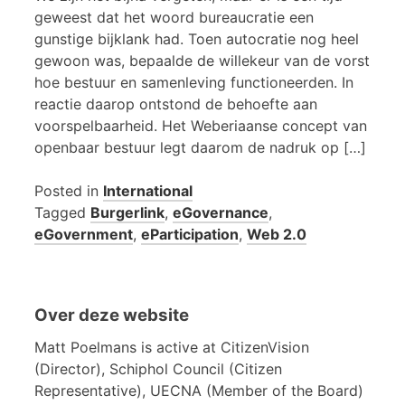
geweest dat het woord bureaucratie een
gunstige bijklank had. Toen autocratie nog heel
gewoon was, bepaalde de willekeur van de vorst
hoe bestuur en samenleving functioneerden. In
reactie daarop ontstond de behoefte aan
voorspelbaarheid. Het Weberiaanse concept van
openbaar bestuur legt daarom de nadruk op […]
Posted in
International
Tagged
Burgerlink
,
eGovernance
,
eGovernment
,
eParticipation
,
Web 2.0
Over deze website
Matt Poelmans is active at CitizenVision
(Director), Schiphol Council (Citizen
Representative), UECNA (Member of the Board)