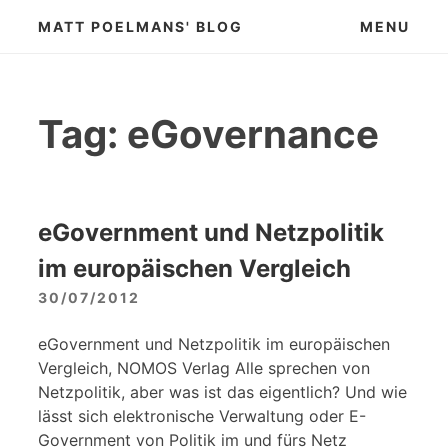
Skip
MATT POELMANS' BLOG
MENU
to
content
Tag:
eGovernance
eGovernment und Netzpolitik
im europäischen Vergleich
30/07/2012
eGovernment und Netzpolitik im europäischen
Vergleich, NOMOS Verlag Alle sprechen von
Netzpolitik, aber was ist das eigentlich? Und wie
lässt sich elektronische Verwaltung oder E-
Government von Politik im und fürs Netz