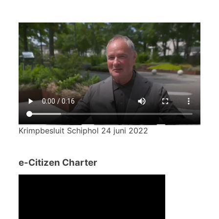
Krimpbesluit Schiphol 24 juni 2022
e-Citizen Charter