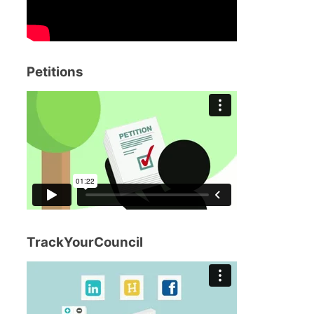
Petitions
TrackYourCouncil