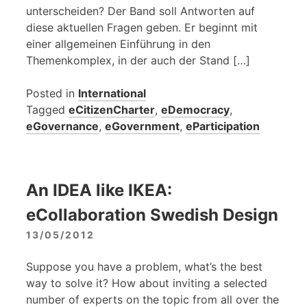
unterscheiden? Der Band soll Antworten auf
diese aktuellen Fragen geben. Er beginnt mit
einer allgemeinen Einführung in den
Themenkomplex, in der auch der Stand […]
Posted in
International
Tagged
eCitizenCharter
,
eDemocracy
,
eGovernance
,
eGovernment
,
eParticipation
An IDEA like IKEA:
eCollaboration Swedish Design
13/05/2012
Suppose you have a problem, what’s the best
way to solve it? How about inviting a selected
number of experts on the topic from all over the