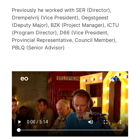
Previously he worked with SER (Director),
Drempelvrij (Vice President), Oegstgeest
(Deputy Major), BZK (Project Manager), ICTU
(Program Director), D66 (Vice President,
Provincial Representative, Council Member),
PBLQ (Senior Advisor)