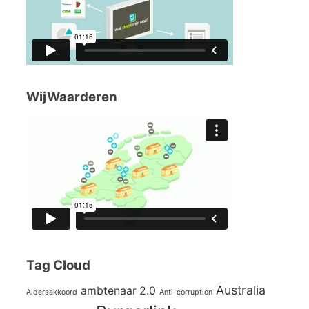
WijWaarderen
Tag Cloud
Australia
ambtenaar 2.0
Aldersakkoord
Anti-corruption