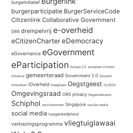
Burgerlink
burgerinitiatief
burgerparticipatie
BurgerServiceCode
Citizenlink
Collaborative Government
e-overheid
drempelvrij
D66
eCitizenCharter
eDemocracy
eGovernment
eGovernance
eParticipation
Europe 2.0
european citizens'
gemeenteraad
Government 2.0
initiative
Govtech
Oegstgeest
iOverheid
innovation
Kaagbaan
OL2000
Omgevingsraad
ORS
privacy
Regeerakkoord
Schiphol
Singapore
servicenormen
sociale media
social media
toegankelijkheid
vliegtuiglawaai
verkiezingsprogramma