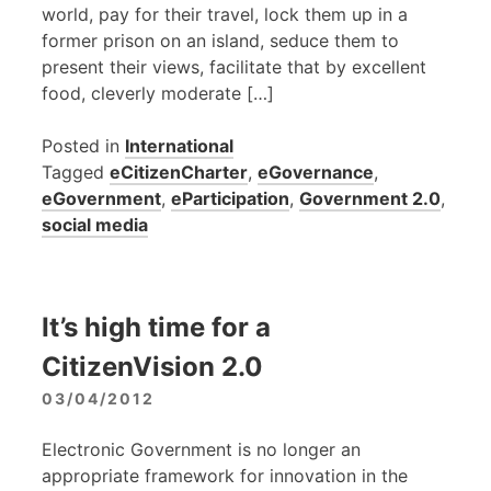
world, pay for their travel, lock them up in a
former prison on an island, seduce them to
present their views, facilitate that by excellent
food, cleverly moderate […]
Posted in
International
Tagged
eCitizenCharter
,
eGovernance
,
eGovernment
,
eParticipation
,
Government 2.0
,
social media
It’s high time for a
CitizenVision 2.0
03/04/2012
Electronic Government is no longer an
appropriate framework for innovation in the