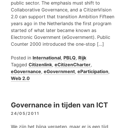
public sector. The emphasis must shift to
Collaborative Governance, and a CitizenVision
2.0 can support that transition Ambition Fifteen
years ago in the Netherlands the first program
started of what later became known as
Electronic Government (eGovernment). Public
Counter 2000 introduced the one-stop […]
Posted in
International
,
PBLQ
,
Rijk
Tagged
Citizenlink
,
eCitizenCharter
,
eGovernance
,
eGovernment
,
eParticipation
,
Web 2.0
Governance in tijden van ICT
24/05/2011
We zijn het bijna vergeten, maar er is een tijd